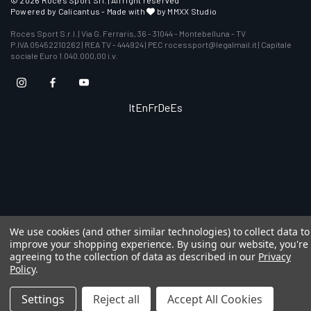
© 2026 Roces Sport Srl. | All right reserved
Powered by
Calicantus
- Made with
by MMXX Studio
Roces Sport S.r.l. | Via G. Ferraris, 36 - 31044 - Montebelluna - TV
P.IVA 05452210262 | REA TV - 444924 | PEC rocessport@legalmail.it | Capitale
sociale Euro 1.040.000,00 i.v.
It
En
Fr
De
Es
We use cookies (and other similar technologies) to collect data to
improve your shopping experience.
By using our website, you're
agreeing to the collection of data as described in our
Privacy
Policy
.
Settings
Reject all
Accept All Cookies