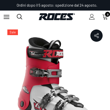
Ordini dopo il 5 agosto: spedizione dal 24 agosto.
0
Home
Shop
Scarponi da sci regolabili IDEA
IDEA FREE 22.5-25.5
Sale