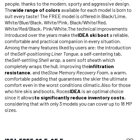
people, thanks to the modern, sporty and aggressive design.
The
wide range of colors
available for each model is born to
suit every taste! The FREE model is offered in Black/Lime,
White/Blue/Black, White/Pink, Black/White/Red,
White/Red/Black, Pink/White.The technical improvements
introduced over the years make the
IDEA ski boot
a reliable,
comfortable and practical companion in every situation.
Among the many features liked by users are: the introduction
of the
Self-positioning Liner Tongue
, a self-centering tab,
the
Self-settling Shell wrap
, a semi soft sheath which
completely wraps the hull, improving the
infiltration
resistance
, and the
Slow Memory Recovery Foam
, a warm,
comfortable padding that guarantees the skier the ultimate
comfort even in the worst conditions climatic.Also for those
who hire skis and boots, Roces
IDEA
is an optimal choice
since it allows
to significantly reduce inventory costs
,
considering that with only 3 models you can cover up to 18 MP
sizes.