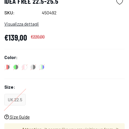
IDEA FREE 22.5-25.5
SKU:
450492
Visualizza dettagli
€139,00
€220,00
Color:
Size:
UK 22.5
Size Guide