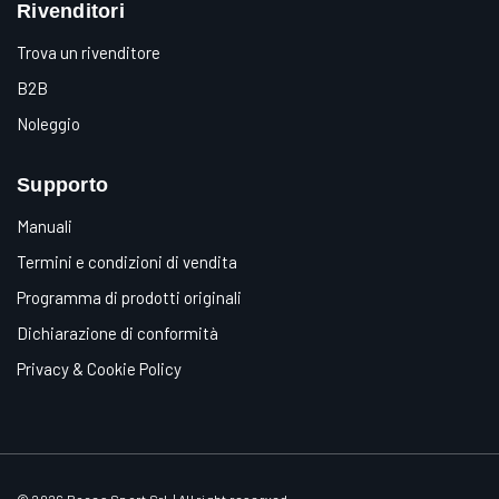
Rivenditori
Trova un rivenditore
B2B
Noleggio
Supporto
Manuali
Termini e condizioni di vendita
Programma di prodotti originali
Dichiarazione di conformità
Privacy & Cookie Policy