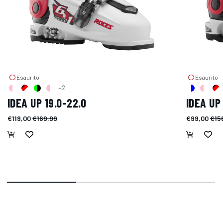
Esaurito
Esaurito
+2
IDEA UP 19.0-22.0
IDEA UP 
€119,00
€169,99
€99,00
€15