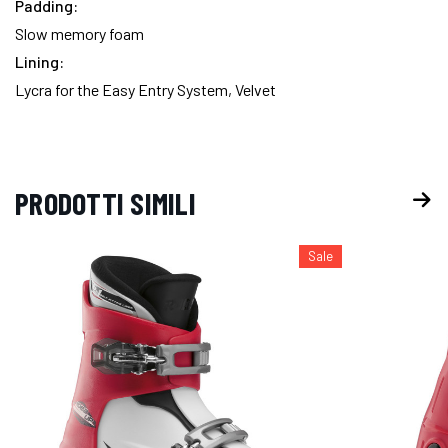
Padding:
Slow memory foam
Lining:
Lycra for the Easy Entry System, Velvet
PRODOTTI SIMILI
Sale