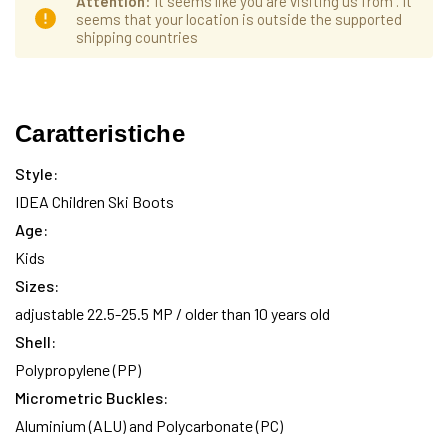
Attention
: It seems like you are visiting us from
. It
seems that your location is outside the supported
shipping countries
Hurry
Disponibilità
up!
Caratteristiche
attuale:
only
left
Style:
IDEA Children Ski Boots
Age:
Kids
Sizes:
adjustable 22.5-25.5 MP / older than 10 years old
Shell:
Polypropylene (PP)
Micrometric Buckles:
Aluminium (ALU) and Polycarbonate (PC)