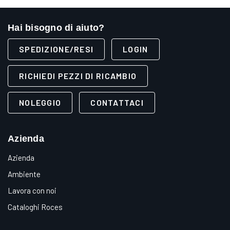
Hai bisogno di aiuto?
SPEDIZIONE/RESI
LOGIN
RICHIEDI PEZZI DI RICAMBIO
NOLEGGIO
CONTATTACI
Azienda
Azienda
Ambiente
Lavora con noi
Cataloghi Roces