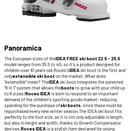
Panoramica
The European sizes of the
IDEA FREE ski boot 22.5 - 25.5
model ranges from 35.5 to 40, so it's a product designed for
children over 10 years old.Roces's
IDEA
ski boot is the first and
only
extensible ski boot
on the market. What does
"extensible" mean? The
IDEA
ski boot integrates the patented
"6 in 1" system that allows the
boots
to grow with your child up
to 6 sizes!
Roces IDEA
is born to respond to an important
demand of the children's sporting goods market: reducing
spending for the purchase of
ski boots
, since these must be
repurchased every new winter season.The IDEA ski boot fits
perfectly to the foot size, as it is not only adjustable in length,
but also in height and width, thanks to Growth Compensator
devices.
Roces IDEA
is a stylish item designed for young